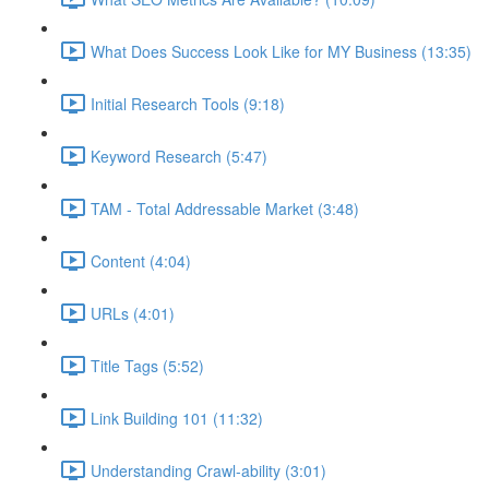
What Does Success Look Like for MY Business (13:35)
Initial Research Tools (9:18)
Keyword Research (5:47)
TAM - Total Addressable Market (3:48)
Content (4:04)
URLs (4:01)
Title Tags (5:52)
Link Building 101 (11:32)
Understanding Crawl-ability (3:01)