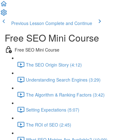
Previous Lesson
Complete and Continue
Free SEO Mini Course
Free SEO Mini Course
The SEO Origin Story (4:12)
Understanding Search Engines (3:29)
The Algorithm & Ranking Factors (3:42)
Setting Expectations (5:07)
The ROI of SEO (2:45)
What SEO Metrics Are Available? (10:09)