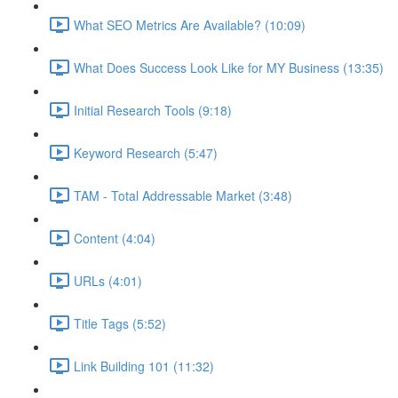
What SEO Metrics Are Available? (10:09)
What Does Success Look Like for MY Business (13:35)
Initial Research Tools (9:18)
Keyword Research (5:47)
TAM - Total Addressable Market (3:48)
Content (4:04)
URLs (4:01)
Title Tags (5:52)
Link Building 101 (11:32)