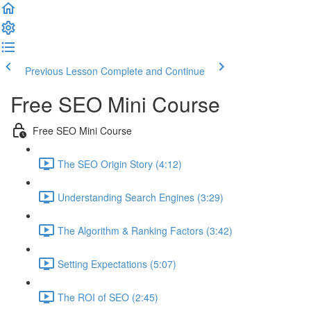
Previous Lesson
Complete and Continue
Free SEO Mini Course
Free SEO Mini Course
The SEO Origin Story (4:12)
Understanding Search Engines (3:29)
The Algorithm & Ranking Factors (3:42)
Setting Expectations (5:07)
The ROI of SEO (2:45)