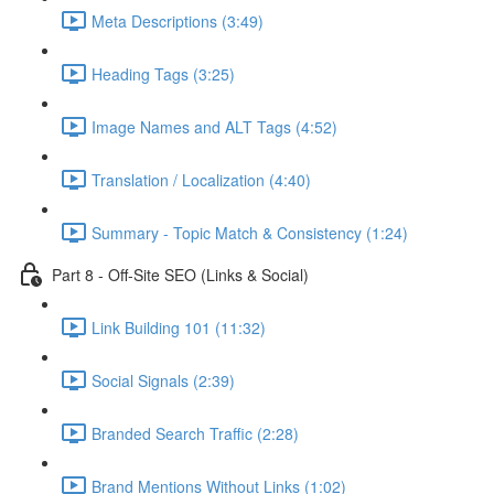
Meta Descriptions (3:49)
Heading Tags (3:25)
Image Names and ALT Tags (4:52)
Translation / Localization (4:40)
Summary - Topic Match & Consistency (1:24)
Part 8 - Off-Site SEO (Links & Social)
Link Building 101 (11:32)
Social Signals (2:39)
Branded Search Traffic (2:28)
Brand Mentions Without Links (1:02)