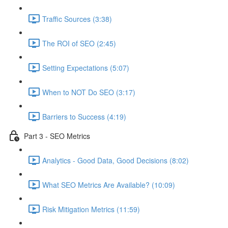
Traffic Sources (3:38)
The ROI of SEO (2:45)
Setting Expectations (5:07)
When to NOT Do SEO (3:17)
Barriers to Success (4:19)
Part 3 - SEO Metrics
Analytics - Good Data, Good Decisions (8:02)
What SEO Metrics Are Available? (10:09)
Risk Mitigation Metrics (11:59)