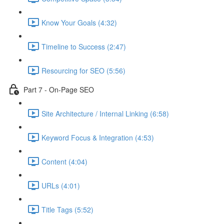
Know Your Goals (4:32)
Timeline to Success (2:47)
Resourcing for SEO (5:56)
Part 7 - On-Page SEO
Site Architecture / Internal Linking (6:58)
Keyword Focus & Integration (4:53)
Content (4:04)
URLs (4:01)
Title Tags (5:52)