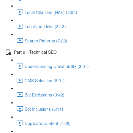
Local Citations (NAP) (3:00)
Localized Links (3:13)
Search Patterns (7:28)
Part 9 - Technical SEO
Understanding Crawl-ability (3:01)
CMS Selection (8:01)
Bot Exclusions (9:42)
Bot Inclusions (5:11)
Duplicate Content (7:36)