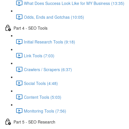
What Does Success Look Like for MY Business (13:35)
Odds, Ends and Gotchas (10:05)
Part 4 - SEO Tools
Initial Research Tools (9:18)
Link Tools (7:03)
Crawlers / Scrapers (6:37)
Social Tools (4:48)
Content Tools (5:03)
Monitoring Tools (7:56)
Part 5 - SEO Research