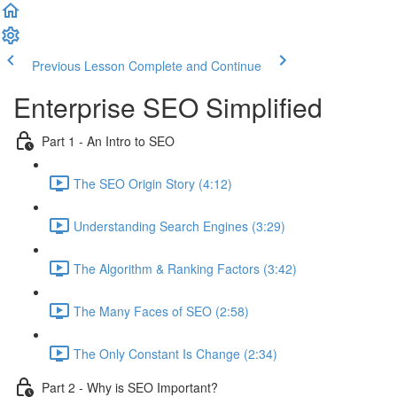
Previous Lesson
Complete and Continue
Enterprise SEO Simplified
Part 1 - An Intro to SEO
The SEO Origin Story (4:12)
Understanding Search Engines (3:29)
The Algorithm & Ranking Factors (3:42)
The Many Faces of SEO (2:58)
The Only Constant Is Change (2:34)
Part 2 - Why is SEO Important?