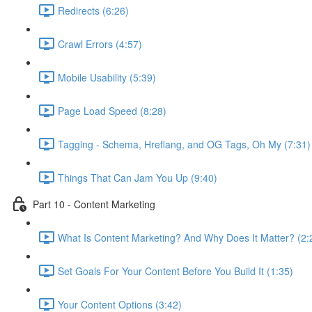
Redirects (6:26)
Crawl Errors (4:57)
Mobile Usability (5:39)
Page Load Speed (8:28)
Tagging - Schema, Hreflang, and OG Tags, Oh My (7:31)
Things That Can Jam You Up (9:40)
Part 10 - Content Marketing
What Is Content Marketing? And Why Does It Matter? (2:
Set Goals For Your Content Before You Build It (1:35)
Your Content Options (3:42)