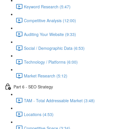
Keyword Research (5:47)
Competitive Analysis (12:00)
Auditing Your Website (9:33)
Social / Demographic Data (6:53)
Technology / Platforms (6:00)
Market Research (5:12)
Part 6 - SEO Strategy
TAM - Total Addressable Market (3:48)
Locations (4:53)
Competitive Space (3:34)