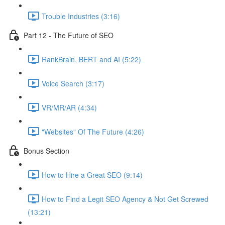
Trouble Industries (3:16)
Part 12 - The Future of SEO
RankBrain, BERT and AI (5:22)
Voice Search (3:17)
VR/MR/AR (4:34)
"Websites" Of The Future (4:26)
Bonus Section
How to Hire a Great SEO (9:14)
How to Find a Legit SEO Agency & Not Get Screwed
(13:21)