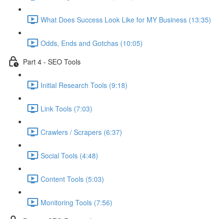
What Does Success Look Like for MY Business (13:35)
Odds, Ends and Gotchas (10:05)
Part 4 - SEO Tools
Initial Research Tools (9:18)
Link Tools (7:03)
Crawlers / Scrapers (6:37)
Social Tools (4:48)
Content Tools (5:03)
Monitoring Tools (7:56)