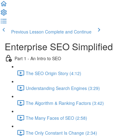
Previous Lesson
Complete and Continue
Enterprise SEO Simplified
Part 1 - An Intro to SEO
The SEO Origin Story (4:12)
Understanding Search Engines (3:29)
The Algorithm & Ranking Factors (3:42)
The Many Faces of SEO (2:58)
The Only Constant Is Change (2:34)