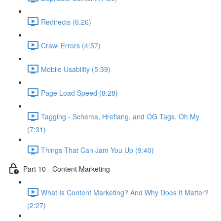
Redirects (6:26)
Crawl Errors (4:57)
Mobile Usability (5:39)
Page Load Speed (8:28)
Tagging - Schema, Hreflang, and OG Tags, Oh My
(7:31)
Things That Can Jam You Up (9:40)
Part 10 - Content Marketing
What Is Content Marketing? And Why Does It Matter?
(2:27)