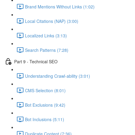
Brand Mentions Without Links (1:02)
Local Citations (NAP) (3:00)
Localized Links (3:13)
Search Patterns (7:28)
Part 9 - Technical SEO
Understanding Crawl-ability (3:01)
CMS Selection (8:01)
Bot Exclusions (9:42)
Bot Inclusions (5:11)
Duplicate Content (7:36)