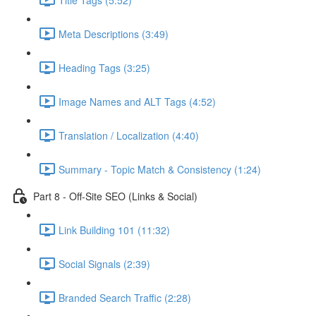
Meta Descriptions (3:49)
Heading Tags (3:25)
Image Names and ALT Tags (4:52)
Translation / Localization (4:40)
Summary - Topic Match & Consistency (1:24)
Part 8 - Off-Site SEO (Links & Social)
Link Building 101 (11:32)
Social Signals (2:39)
Branded Search Traffic (2:28)