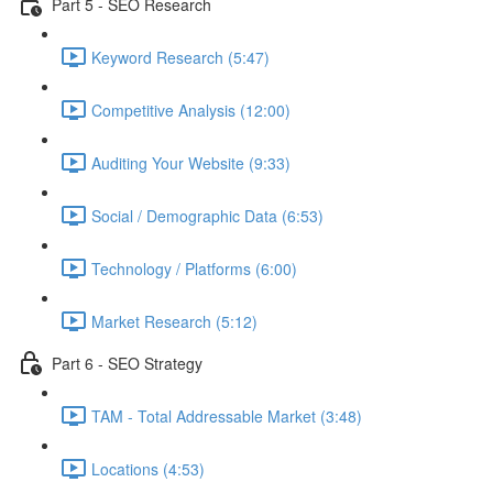
Part 5 - SEO Research
Keyword Research (5:47)
Competitive Analysis (12:00)
Auditing Your Website (9:33)
Social / Demographic Data (6:53)
Technology / Platforms (6:00)
Market Research (5:12)
Part 6 - SEO Strategy
TAM - Total Addressable Market (3:48)
Locations (4:53)