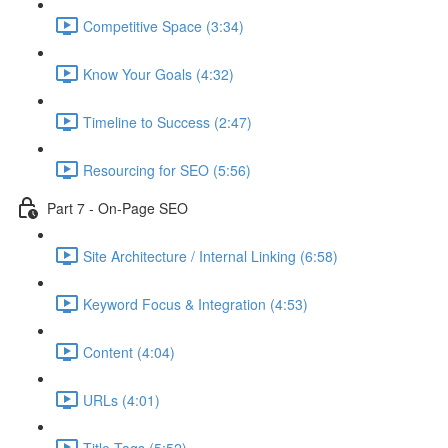
Competitive Space (3:34)
Know Your Goals (4:32)
Timeline to Success (2:47)
Resourcing for SEO (5:56)
Part 7 - On-Page SEO
Site Architecture / Internal Linking (6:58)
Keyword Focus & Integration (4:53)
Content (4:04)
URLs (4:01)
Title Tags (5:52)