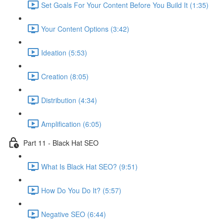
Set Goals For Your Content Before You Build It (1:35)
Your Content Options (3:42)
Ideation (5:53)
Creation (8:05)
Distribution (4:34)
Amplification (6:05)
Part 11 - Black Hat SEO
What Is Black Hat SEO? (9:51)
How Do You Do It? (5:57)
Negative SEO (6:44)