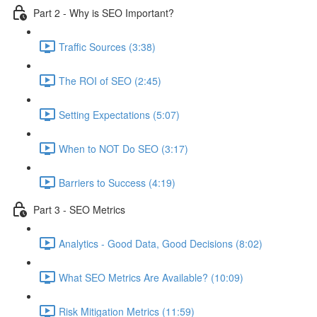
Part 2 - Why is SEO Important?
Traffic Sources (3:38)
The ROI of SEO (2:45)
Setting Expectations (5:07)
When to NOT Do SEO (3:17)
Barriers to Success (4:19)
Part 3 - SEO Metrics
Analytics - Good Data, Good Decisions (8:02)
What SEO Metrics Are Available? (10:09)
Risk Mitigation Metrics (11:59)