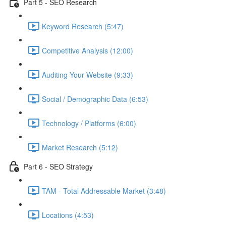
Part 5 - SEO Research
Keyword Research (5:47)
Competitive Analysis (12:00)
Auditing Your Website (9:33)
Social / Demographic Data (6:53)
Technology / Platforms (6:00)
Market Research (5:12)
Part 6 - SEO Strategy
TAM - Total Addressable Market (3:48)
Locations (4:53)