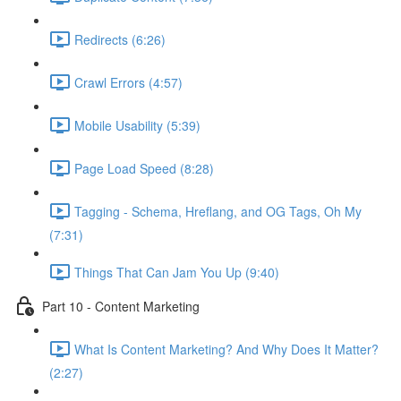
Redirects (6:26)
Crawl Errors (4:57)
Mobile Usability (5:39)
Page Load Speed (8:28)
Tagging - Schema, Hreflang, and OG Tags, Oh My
(7:31)
Things That Can Jam You Up (9:40)
Part 10 - Content Marketing
What Is Content Marketing? And Why Does It Matter?
(2:27)