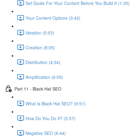
Set Goals For Your Content Before You Build It (1:35)
Your Content Options (3:42)
Ideation (5:53)
Creation (8:05)
Distribution (4:34)
Amplification (6:05)
Part 11 - Black Hat SEO
What Is Black Hat SEO? (9:51)
How Do You Do It? (5:57)
Negative SEO (6:44)