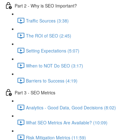
Part 2 - Why is SEO Important?
Traffic Sources (3:38)
The ROI of SEO (2:45)
Setting Expectations (5:07)
When to NOT Do SEO (3:17)
Barriers to Success (4:19)
Part 3 - SEO Metrics
Analytics - Good Data, Good Decisions (8:02)
What SEO Metrics Are Available? (10:09)
Risk Mitigation Metrics (11:59)