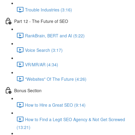
Trouble Industries (3:16)
Part 12 - The Future of SEO
RankBrain, BERT and AI (5:22)
Voice Search (3:17)
VR/MR/AR (4:34)
"Websites" Of The Future (4:26)
Bonus Section
How to Hire a Great SEO (9:14)
How to Find a Legit SEO Agency & Not Get Screwed
(13:21)