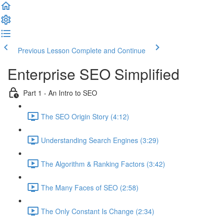
Previous Lesson
Complete and Continue
Enterprise SEO Simplified
Part 1 - An Intro to SEO
The SEO Origin Story (4:12)
Understanding Search Engines (3:29)
The Algorithm & Ranking Factors (3:42)
The Many Faces of SEO (2:58)
The Only Constant Is Change (2:34)