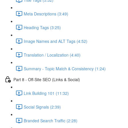
Meta Descriptions (3:49)
Heading Tags (3:25)
Image Names and ALT Tags (4:52)
Translation / Localization (4:40)
Summary - Topic Match & Consistency (1:24)
Part 8 - Off-Site SEO (Links & Social)
Link Building 101 (11:32)
Social Signals (2:39)
Branded Search Traffic (2:28)