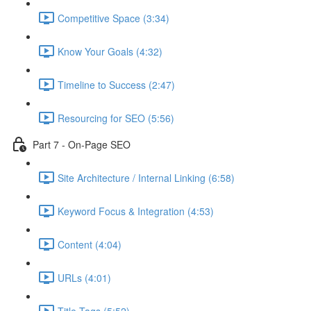
Competitive Space (3:34)
Know Your Goals (4:32)
Timeline to Success (2:47)
Resourcing for SEO (5:56)
Part 7 - On-Page SEO
Site Architecture / Internal Linking (6:58)
Keyword Focus & Integration (4:53)
Content (4:04)
URLs (4:01)
Title Tags (5:52)