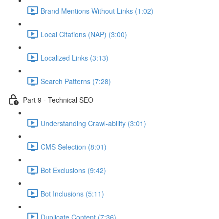
Brand Mentions Without Links (1:02)
Local Citations (NAP) (3:00)
Localized Links (3:13)
Search Patterns (7:28)
Part 9 - Technical SEO
Understanding Crawl-ability (3:01)
CMS Selection (8:01)
Bot Exclusions (9:42)
Bot Inclusions (5:11)
Duplicate Content (7:36)