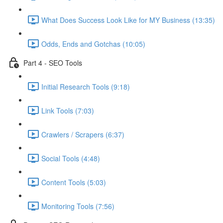
What Does Success Look Like for MY Business (13:35)
Odds, Ends and Gotchas (10:05)
Part 4 - SEO Tools
Initial Research Tools (9:18)
Link Tools (7:03)
Crawlers / Scrapers (6:37)
Social Tools (4:48)
Content Tools (5:03)
Monitoring Tools (7:56)