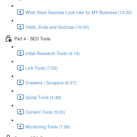
What Does Success Look Like for MY Business (13:35)
Odds, Ends and Gotchas (10:05)
Part 4 - SEO Tools
Initial Research Tools (9:18)
Link Tools (7:03)
Crawlers / Scrapers (6:37)
Social Tools (4:48)
Content Tools (5:03)
Monitoring Tools (7:56)