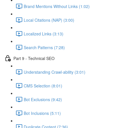
Brand Mentions Without Links (1:02)
Local Citations (NAP) (3:00)
Localized Links (3:13)
Search Patterns (7:28)
Part 9 - Technical SEO
Understanding Crawl-ability (3:01)
CMS Selection (8:01)
Bot Exclusions (9:42)
Bot Inclusions (5:11)
Duplicate Content (7:36)