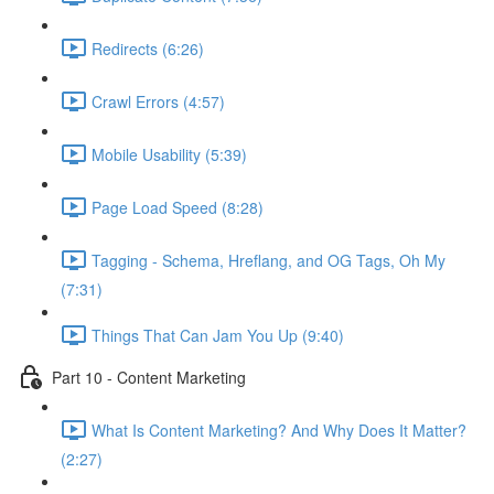
Redirects (6:26)
Crawl Errors (4:57)
Mobile Usability (5:39)
Page Load Speed (8:28)
Tagging - Schema, Hreflang, and OG Tags, Oh My
(7:31)
Things That Can Jam You Up (9:40)
Part 10 - Content Marketing
What Is Content Marketing? And Why Does It Matter?
(2:27)