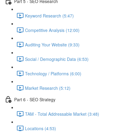
Part 5 - SEO Research
Keyword Research (5:47)
Competitive Analysis (12:00)
Auditing Your Website (9:33)
Social / Demographic Data (6:53)
Technology / Platforms (6:00)
Market Research (5:12)
Part 6 - SEO Strategy
TAM - Total Addressable Market (3:48)
Locations (4:53)