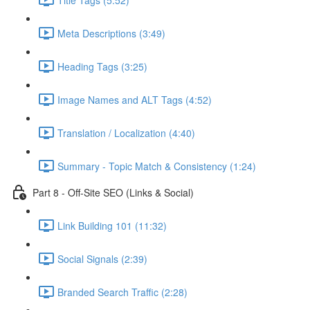
Meta Descriptions (3:49)
Heading Tags (3:25)
Image Names and ALT Tags (4:52)
Translation / Localization (4:40)
Summary - Topic Match & Consistency (1:24)
Part 8 - Off-Site SEO (Links & Social)
Link Building 101 (11:32)
Social Signals (2:39)
Branded Search Traffic (2:28)