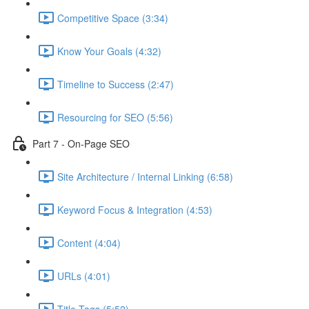
Competitive Space (3:34)
Know Your Goals (4:32)
Timeline to Success (2:47)
Resourcing for SEO (5:56)
Part 7 - On-Page SEO
Site Architecture / Internal Linking (6:58)
Keyword Focus & Integration (4:53)
Content (4:04)
URLs (4:01)
Title Tags (5:52)