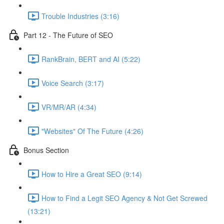
Trouble Industries (3:16)
Part 12 - The Future of SEO
RankBrain, BERT and AI (5:22)
Voice Search (3:17)
VR/MR/AR (4:34)
"Websites" Of The Future (4:26)
Bonus Section
How to Hire a Great SEO (9:14)
How to Find a Legit SEO Agency & Not Get Screwed
(13:21)