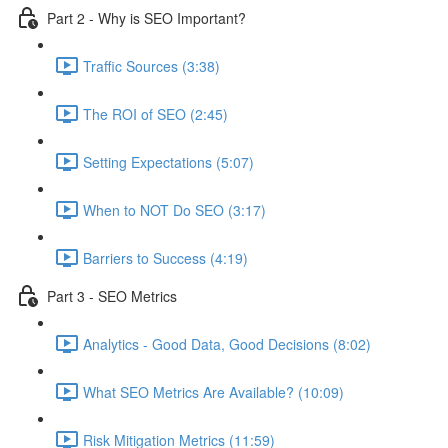
Part 2 - Why is SEO Important?
Traffic Sources (3:38)
The ROI of SEO (2:45)
Setting Expectations (5:07)
When to NOT Do SEO (3:17)
Barriers to Success (4:19)
Part 3 - SEO Metrics
Analytics - Good Data, Good Decisions (8:02)
What SEO Metrics Are Available? (10:09)
Risk Mitigation Metrics (11:59)