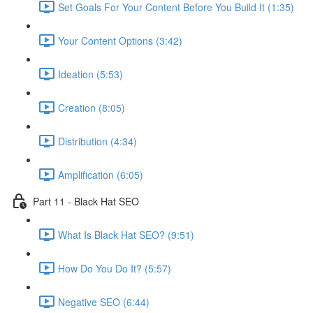
Set Goals For Your Content Before You Build It (1:35)
Your Content Options (3:42)
Ideation (5:53)
Creation (8:05)
Distribution (4:34)
Amplification (6:05)
Part 11 - Black Hat SEO
What Is Black Hat SEO? (9:51)
How Do You Do It? (5:57)
Negative SEO (6:44)