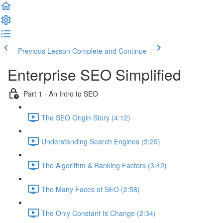
Previous Lesson
Complete and Continue
Enterprise SEO Simplified
Part 1 - An Intro to SEO
The SEO Origin Story (4:12)
Understanding Search Engines (3:29)
The Algorithm & Ranking Factors (3:42)
The Many Faces of SEO (2:58)
The Only Constant Is Change (2:34)