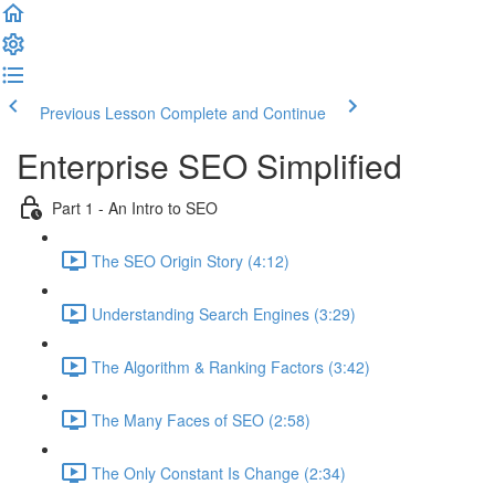
Previous Lesson
Complete and Continue
Enterprise SEO Simplified
Part 1 - An Intro to SEO
The SEO Origin Story (4:12)
Understanding Search Engines (3:29)
The Algorithm & Ranking Factors (3:42)
The Many Faces of SEO (2:58)
The Only Constant Is Change (2:34)