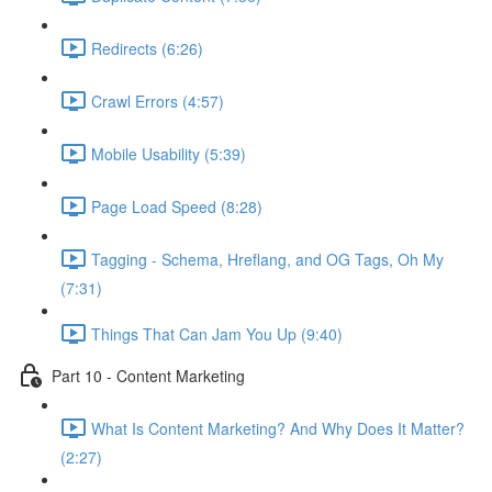
Redirects (6:26)
Crawl Errors (4:57)
Mobile Usability (5:39)
Page Load Speed (8:28)
Tagging - Schema, Hreflang, and OG Tags, Oh My
(7:31)
Things That Can Jam You Up (9:40)
Part 10 - Content Marketing
What Is Content Marketing? And Why Does It Matter?
(2:27)