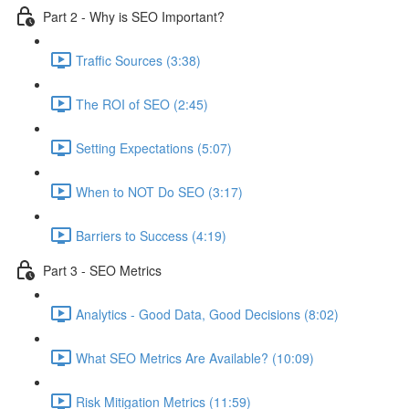
Part 2 - Why is SEO Important?
Traffic Sources (3:38)
The ROI of SEO (2:45)
Setting Expectations (5:07)
When to NOT Do SEO (3:17)
Barriers to Success (4:19)
Part 3 - SEO Metrics
Analytics - Good Data, Good Decisions (8:02)
What SEO Metrics Are Available? (10:09)
Risk Mitigation Metrics (11:59)