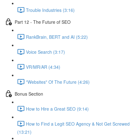
Trouble Industries (3:16)
Part 12 - The Future of SEO
RankBrain, BERT and AI (5:22)
Voice Search (3:17)
VR/MR/AR (4:34)
"Websites" Of The Future (4:26)
Bonus Section
How to Hire a Great SEO (9:14)
How to Find a Legit SEO Agency & Not Get Screwed
(13:21)