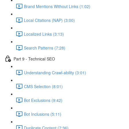
Brand Mentions Without Links (1:02)
Local Citations (NAP) (3:00)
Localized Links (3:13)
Search Patterns (7:28)
Part 9 - Technical SEO
Understanding Crawl-ability (3:01)
CMS Selection (8:01)
Bot Exclusions (9:42)
Bot Inclusions (5:11)
Duplicate Content (7:36)