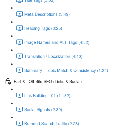
Meta Descriptions (3:49)
Heading Tags (3:25)
Image Names and ALT Tags (4:52)
Translation / Localization (4:40)
Summary - Topic Match & Consistency (1:24)
Part 8 - Off-Site SEO (Links & Social)
Link Building 101 (11:32)
Social Signals (2:39)
Branded Search Traffic (2:28)