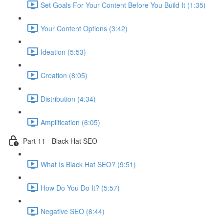
Set Goals For Your Content Before You Build It (1:35)
Your Content Options (3:42)
Ideation (5:53)
Creation (8:05)
Distribution (4:34)
Amplification (6:05)
Part 11 - Black Hat SEO
What Is Black Hat SEO? (9:51)
How Do You Do It? (5:57)
Negative SEO (6:44)