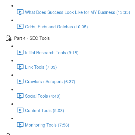
What Does Success Look Like for MY Business (13:35)
Odds, Ends and Gotchas (10:05)
Part 4 - SEO Tools
Initial Research Tools (9:18)
Link Tools (7:03)
Crawlers / Scrapers (6:37)
Social Tools (4:48)
Content Tools (5:03)
Monitoring Tools (7:56)