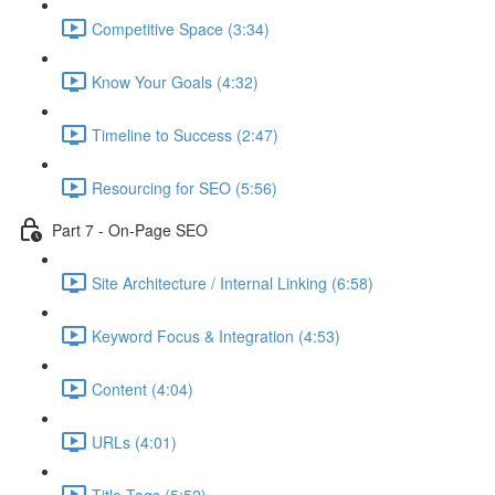
Competitive Space (3:34)
Know Your Goals (4:32)
Timeline to Success (2:47)
Resourcing for SEO (5:56)
Part 7 - On-Page SEO
Site Architecture / Internal Linking (6:58)
Keyword Focus & Integration (4:53)
Content (4:04)
URLs (4:01)
Title Tags (5:52)