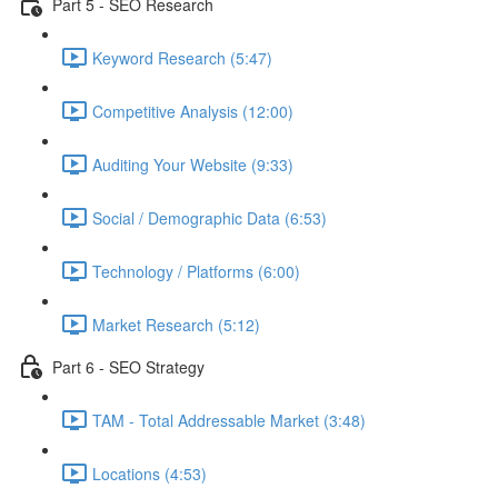
Part 5 - SEO Research
Keyword Research (5:47)
Competitive Analysis (12:00)
Auditing Your Website (9:33)
Social / Demographic Data (6:53)
Technology / Platforms (6:00)
Market Research (5:12)
Part 6 - SEO Strategy
TAM - Total Addressable Market (3:48)
Locations (4:53)