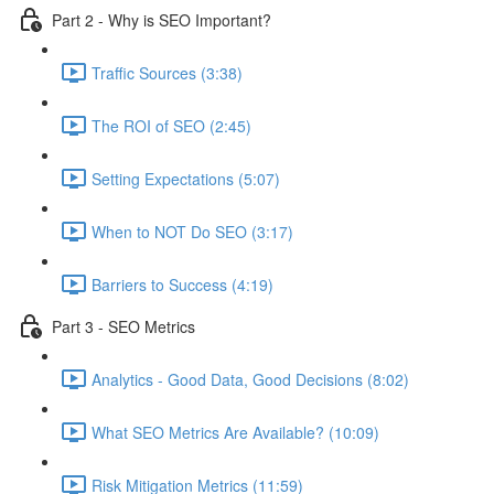
Part 2 - Why is SEO Important?
Traffic Sources (3:38)
The ROI of SEO (2:45)
Setting Expectations (5:07)
When to NOT Do SEO (3:17)
Barriers to Success (4:19)
Part 3 - SEO Metrics
Analytics - Good Data, Good Decisions (8:02)
What SEO Metrics Are Available? (10:09)
Risk Mitigation Metrics (11:59)