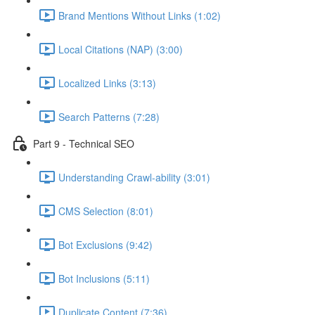
Brand Mentions Without Links (1:02)
Local Citations (NAP) (3:00)
Localized Links (3:13)
Search Patterns (7:28)
Part 9 - Technical SEO
Understanding Crawl-ability (3:01)
CMS Selection (8:01)
Bot Exclusions (9:42)
Bot Inclusions (5:11)
Duplicate Content (7:36)