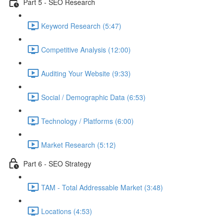
Part 5 - SEO Research
Keyword Research (5:47)
Competitive Analysis (12:00)
Auditing Your Website (9:33)
Social / Demographic Data (6:53)
Technology / Platforms (6:00)
Market Research (5:12)
Part 6 - SEO Strategy
TAM - Total Addressable Market (3:48)
Locations (4:53)