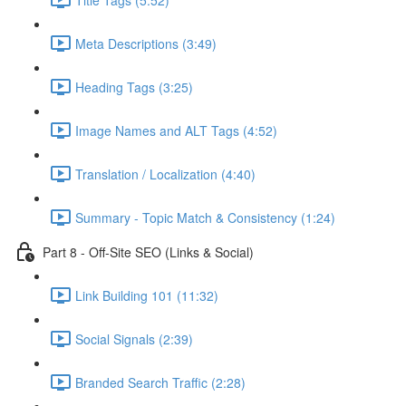
Meta Descriptions (3:49)
Heading Tags (3:25)
Image Names and ALT Tags (4:52)
Translation / Localization (4:40)
Summary - Topic Match & Consistency (1:24)
Part 8 - Off-Site SEO (Links & Social)
Link Building 101 (11:32)
Social Signals (2:39)
Branded Search Traffic (2:28)