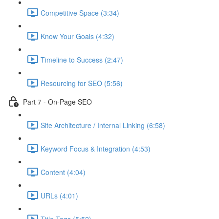
Competitive Space (3:34)
Know Your Goals (4:32)
Timeline to Success (2:47)
Resourcing for SEO (5:56)
Part 7 - On-Page SEO
Site Architecture / Internal Linking (6:58)
Keyword Focus & Integration (4:53)
Content (4:04)
URLs (4:01)
Title Tags (5:52)