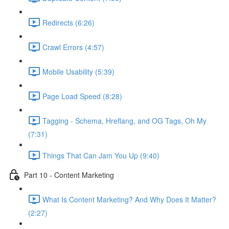
Redirects (6:26)
Crawl Errors (4:57)
Mobile Usability (5:39)
Page Load Speed (8:28)
Tagging - Schema, Hreflang, and OG Tags, Oh My
(7:31)
Things That Can Jam You Up (9:40)
Part 10 - Content Marketing
What Is Content Marketing? And Why Does It Matter?
(2:27)