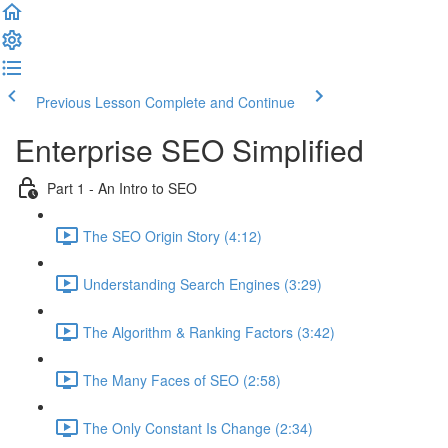
Previous Lesson
Complete and Continue
Enterprise SEO Simplified
Part 1 - An Intro to SEO
The SEO Origin Story (4:12)
Understanding Search Engines (3:29)
The Algorithm & Ranking Factors (3:42)
The Many Faces of SEO (2:58)
The Only Constant Is Change (2:34)