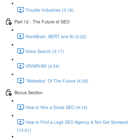
Trouble Industries (3:16)
Part 12 - The Future of SEO
RankBrain, BERT and AI (5:22)
Voice Search (3:17)
VR/MR/AR (4:34)
"Websites" Of The Future (4:26)
Bonus Section
How to Hire a Great SEO (9:14)
How to Find a Legit SEO Agency & Not Get Screwed
(13:21)