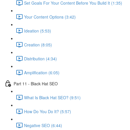
Set Goals For Your Content Before You Build It (1:35)
Your Content Options (3:42)
Ideation (5:53)
Creation (8:05)
Distribution (4:34)
Amplification (6:05)
Part 11 - Black Hat SEO
What Is Black Hat SEO? (9:51)
How Do You Do It? (5:57)
Negative SEO (6:44)