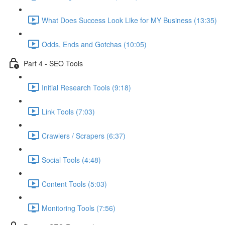
What Does Success Look Like for MY Business (13:35)
Odds, Ends and Gotchas (10:05)
Part 4 - SEO Tools
Initial Research Tools (9:18)
Link Tools (7:03)
Crawlers / Scrapers (6:37)
Social Tools (4:48)
Content Tools (5:03)
Monitoring Tools (7:56)