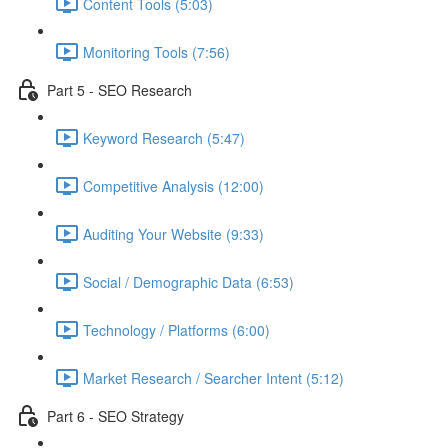
Content Tools (5:03)
Monitoring Tools (7:56)
Part 5 - SEO Research
Keyword Research (5:47)
Competitive Analysis (12:00)
Auditing Your Website (9:33)
Social / Demographic Data (6:53)
Technology / Platforms (6:00)
Market Research / Searcher Intent (5:12)
Part 6 - SEO Strategy