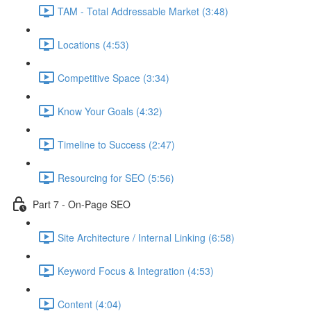
TAM - Total Addressable Market (3:48)
Locations (4:53)
Competitive Space (3:34)
Know Your Goals (4:32)
Timeline to Success (2:47)
Resourcing for SEO (5:56)
Part 7 - On-Page SEO
Site Architecture / Internal Linking (6:58)
Keyword Focus & Integration (4:53)
Content (4:04)