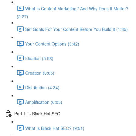
What Is Content Marketing? And Why Does It Matter?
(2:27)
Set Goals For Your Content Before You Build It (1:35)
Your Content Options (3:42)
Ideation (5:53)
Creation (8:05)
Distribution (4:34)
Amplification (6:05)
Part 11 - Black Hat SEO
What Is Black Hat SEO? (9:51)