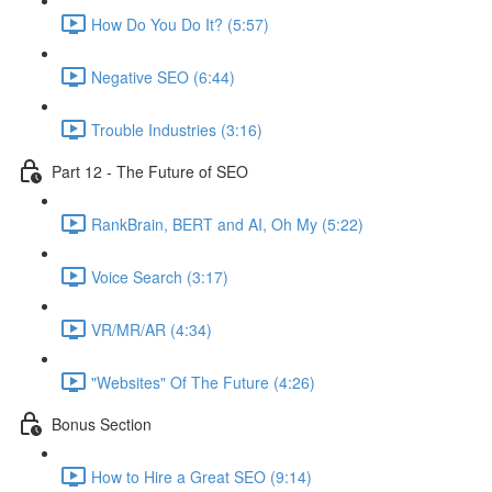
How Do You Do It? (5:57)
Negative SEO (6:44)
Trouble Industries (3:16)
Part 12 - The Future of SEO
RankBrain, BERT and AI, Oh My (5:22)
Voice Search (3:17)
VR/MR/AR (4:34)
"Websites" Of The Future (4:26)
Bonus Section
How to Hire a Great SEO (9:14)