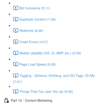
Bot Inclusions (5:11)
Duplicate Content (7:36)
Redirects (6:26)
Crawl Errors (4:57)
Mobile Usability (UX, UI, AMP, etc.) (5:39)
Page Load Speed (8:28)
Tagging - Schema, Hreflang, and OG Tags, Oh My
(7:31)
Things That Can Jam You Up (9:40)
Part 10 - Content Marketing