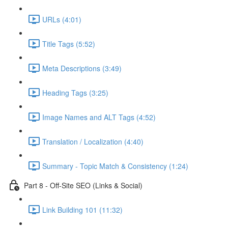
URLs (4:01)
Title Tags (5:52)
Meta Descriptions (3:49)
Heading Tags (3:25)
Image Names and ALT Tags (4:52)
Translation / Localization (4:40)
Summary - Topic Match & Consistency (1:24)
Part 8 - Off-Site SEO (Links & Social)
Link Building 101 (11:32)