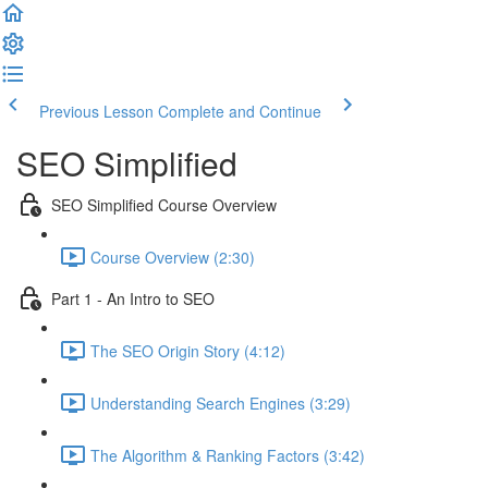
Previous Lesson
Complete and Continue
SEO Simplified
SEO Simplified Course Overview
Course Overview (2:30)
Part 1 - An Intro to SEO
The SEO Origin Story (4:12)
Understanding Search Engines (3:29)
The Algorithm & Ranking Factors (3:42)