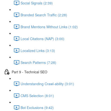
Social Signals (2:39)
Branded Search Traffic (2:28)
Brand Mentions Without Links (1:02)
Local Citations (NAP) (3:00)
Localized Links (3:13)
Search Patterns (7:28)
Part 9 - Technical SEO
Understanding Crawl-ability (3:01)
CMS Selection (8:01)
Bot Exclusions (9:42)