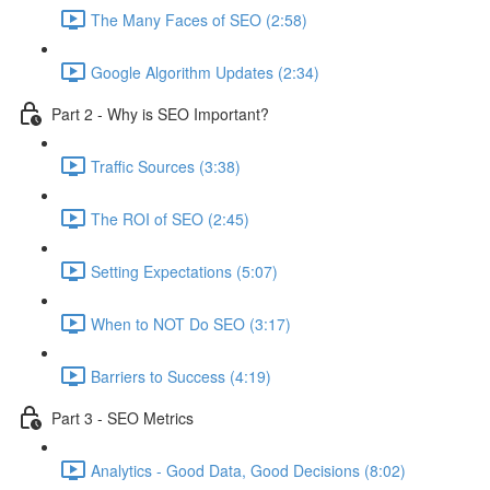
The Many Faces of SEO (2:58)
Google Algorithm Updates (2:34)
Part 2 - Why is SEO Important?
Traffic Sources (3:38)
The ROI of SEO (2:45)
Setting Expectations (5:07)
When to NOT Do SEO (3:17)
Barriers to Success (4:19)
Part 3 - SEO Metrics
Analytics - Good Data, Good Decisions (8:02)