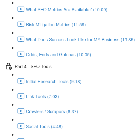
What SEO Metrics Are Available? (10:09)
Risk Mitigation Metrics (11:59)
What Does Success Look Like for MY Business (13:35)
Odds, Ends and Gotchas (10:05)
Part 4 - SEO Tools
Initial Research Tools (9:18)
Link Tools (7:03)
Crawlers / Scrapers (6:37)
Social Tools (4:48)