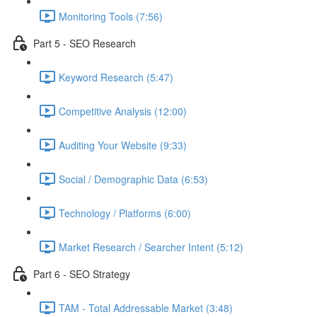
Monitoring Tools (7:56)
Part 5 - SEO Research
Keyword Research (5:47)
Competitive Analysis (12:00)
Auditing Your Website (9:33)
Social / Demographic Data (6:53)
Technology / Platforms (6:00)
Market Research / Searcher Intent (5:12)
Part 6 - SEO Strategy
TAM - Total Addressable Market (3:48)