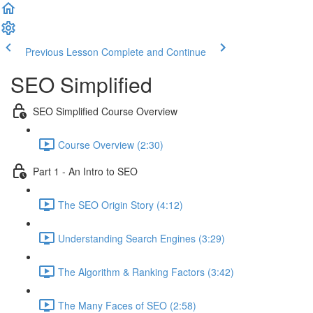
Previous Lesson
Complete and Continue
SEO Simplified
SEO Simplified Course Overview
Course Overview (2:30)
Part 1 - An Intro to SEO
The SEO Origin Story (4:12)
Understanding Search Engines (3:29)
The Algorithm & Ranking Factors (3:42)
The Many Faces of SEO (2:58)