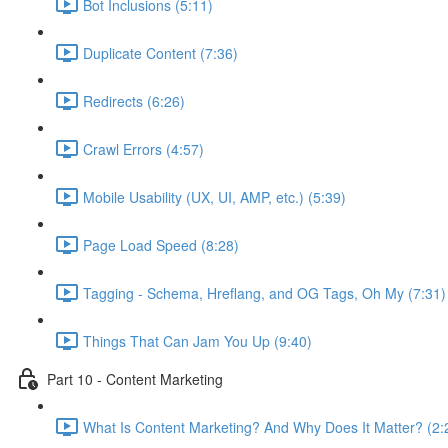
Bot Inclusions (5:11)
Duplicate Content (7:36)
Redirects (6:26)
Crawl Errors (4:57)
Mobile Usability (UX, UI, AMP, etc.) (5:39)
Page Load Speed (8:28)
Tagging - Schema, Hreflang, and OG Tags, Oh My (7:31)
Things That Can Jam You Up (9:40)
Part 10 - Content Marketing
What Is Content Marketing? And Why Does It Matter? (2: