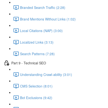
Branded Search Traffic (2:28)
Brand Mentions Without Links (1:02)
Local Citations (NAP) (3:00)
Localized Links (3:13)
Search Patterns (7:28)
Part 9 - Technical SEO
Understanding Crawl-ability (3:01)
CMS Selection (8:01)
Bot Exclusions (9:42)