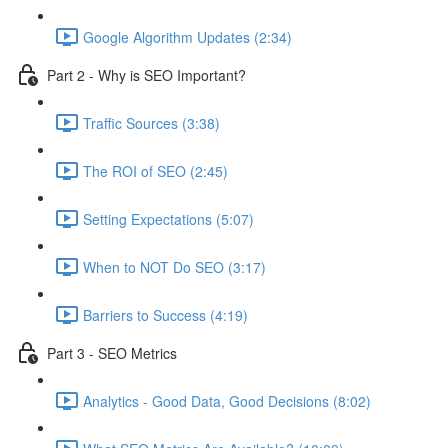
Google Algorithm Updates (2:34)
Part 2 - Why is SEO Important?
Traffic Sources (3:38)
The ROI of SEO (2:45)
Setting Expectations (5:07)
When to NOT Do SEO (3:17)
Barriers to Success (4:19)
Part 3 - SEO Metrics
Analytics - Good Data, Good Decisions (8:02)