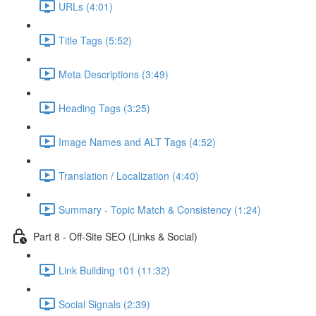
URLs (4:01)
Title Tags (5:52)
Meta Descriptions (3:49)
Heading Tags (3:25)
Image Names and ALT Tags (4:52)
Translation / Localization (4:40)
Summary - Topic Match & Consistency (1:24)
Part 8 - Off-Site SEO (Links & Social)
Link Building 101 (11:32)
Social Signals (2:39)