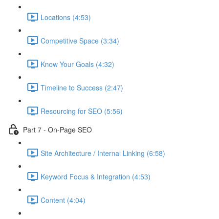
Locations (4:53)
Competitive Space (3:34)
Know Your Goals (4:32)
Timeline to Success (2:47)
Resourcing for SEO (5:56)
Part 7 - On-Page SEO
Site Architecture / Internal Linking (6:58)
Keyword Focus & Integration (4:53)
Content (4:04)