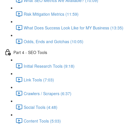
What SEO Metrics Are Available? (10:09)
Risk Mitigation Metrics (11:59)
What Does Success Look Like for MY Business (13:35)
Odds, Ends and Gotchas (10:05)
Part 4 - SEO Tools
Initial Research Tools (9:18)
Link Tools (7:03)
Crawlers / Scrapers (6:37)
Social Tools (4:48)
Content Tools (5:03)