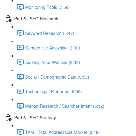
Monitoring Tools (7:56)
Part 5 - SEO Research
Keyword Research (5:47)
Competitive Analysis (12:00)
Auditing Your Website (9:33)
Social / Demographic Data (6:53)
Technology / Platforms (6:00)
Market Research / Searcher Intent (5:12)
Part 6 - SEO Strategy
TAM - Total Addressable Market (3:48)