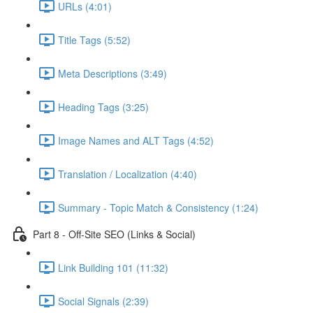
URLs (4:01)
Title Tags (5:52)
Meta Descriptions (3:49)
Heading Tags (3:25)
Image Names and ALT Tags (4:52)
Translation / Localization (4:40)
Summary - Topic Match & Consistency (1:24)
Part 8 - Off-Site SEO (Links & Social)
Link Building 101 (11:32)
Social Signals (2:39)