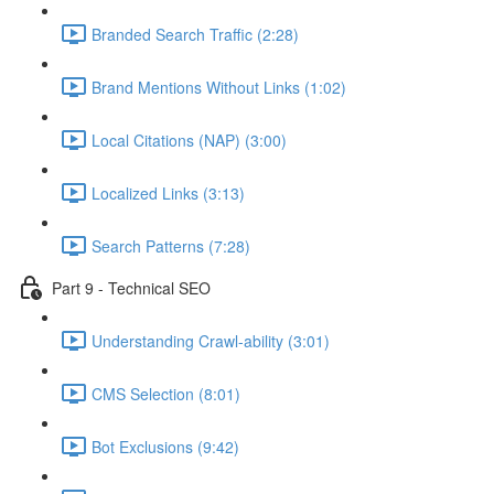
Branded Search Traffic (2:28)
Brand Mentions Without Links (1:02)
Local Citations (NAP) (3:00)
Localized Links (3:13)
Search Patterns (7:28)
Part 9 - Technical SEO
Understanding Crawl-ability (3:01)
CMS Selection (8:01)
Bot Exclusions (9:42)