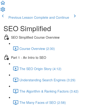
Previous Lesson
Complete and Continue
SEO Simplified
SEO Simplified Course Overview
Course Overview (2:30)
Part 1 - An Intro to SEO
The SEO Origin Story (4:12)
Understanding Search Engines (3:29)
The Algorithm & Ranking Factors (3:42)
The Many Faces of SEO (2:58)