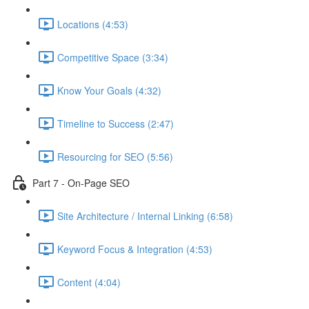
Locations (4:53)
Competitive Space (3:34)
Know Your Goals (4:32)
Timeline to Success (2:47)
Resourcing for SEO (5:56)
Part 7 - On-Page SEO
Site Architecture / Internal Linking (6:58)
Keyword Focus & Integration (4:53)
Content (4:04)