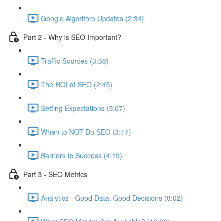
Google Algorithm Updates (2:34)
Part 2 - Why is SEO Important?
Traffic Sources (3:38)
The ROI of SEO (2:45)
Setting Expectations (5:07)
When to NOT Do SEO (3:17)
Barriers to Success (4:19)
Part 3 - SEO Metrics
Analytics - Good Data, Good Decisions (8:02)