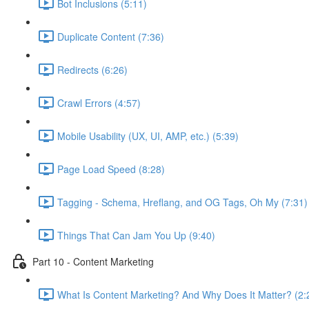
Bot Inclusions (5:11)
Duplicate Content (7:36)
Redirects (6:26)
Crawl Errors (4:57)
Mobile Usability (UX, UI, AMP, etc.) (5:39)
Page Load Speed (8:28)
Tagging - Schema, Hreflang, and OG Tags, Oh My (7:31)
Things That Can Jam You Up (9:40)
Part 10 - Content Marketing
What Is Content Marketing? And Why Does It Matter? (2: