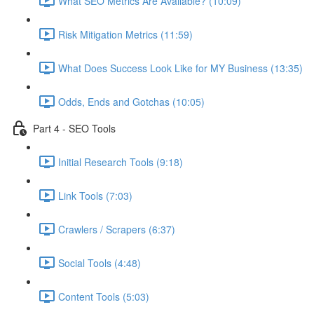
What SEO Metrics Are Available? (10:09)
Risk Mitigation Metrics (11:59)
What Does Success Look Like for MY Business (13:35)
Odds, Ends and Gotchas (10:05)
Part 4 - SEO Tools
Initial Research Tools (9:18)
Link Tools (7:03)
Crawlers / Scrapers (6:37)
Social Tools (4:48)
Content Tools (5:03)