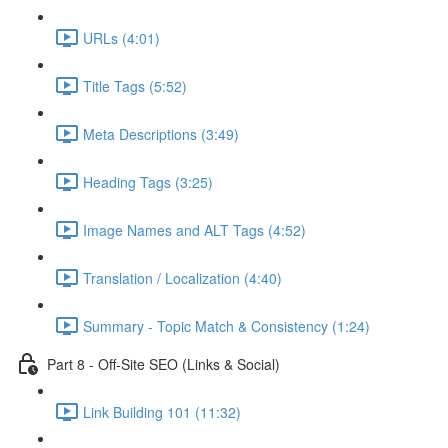
URLs (4:01)
Title Tags (5:52)
Meta Descriptions (3:49)
Heading Tags (3:25)
Image Names and ALT Tags (4:52)
Translation / Localization (4:40)
Summary - Topic Match & Consistency (1:24)
Part 8 - Off-Site SEO (Links & Social)
Link Building 101 (11:32)