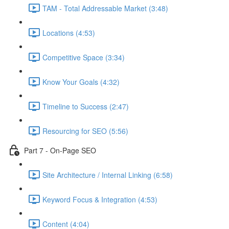
TAM - Total Addressable Market (3:48)
Locations (4:53)
Competitive Space (3:34)
Know Your Goals (4:32)
Timeline to Success (2:47)
Resourcing for SEO (5:56)
Part 7 - On-Page SEO
Site Architecture / Internal Linking (6:58)
Keyword Focus & Integration (4:53)
Content (4:04)