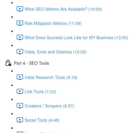
What SEO Metrics Are Available? (10:09)
Risk Mitigation Metrics (11:59)
What Does Success Look Like for MY Business (13:35)
Odds, Ends and Gotchas (10:05)
Part 4 - SEO Tools
Initial Research Tools (9:18)
Link Tools (7:03)
Crawlers / Scrapers (6:37)
Social Tools (4:48)