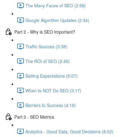
The Many Faces of SEO (2:58)
Google Algorithm Updates (2:34)
Part 2 - Why is SEO Important?
Traffic Sources (3:38)
The ROI of SEO (2:45)
Setting Expectations (5:07)
When to NOT Do SEO (3:17)
Barriers to Success (4:19)
Part 3 - SEO Metrics
Analytics - Good Data, Good Decisions (8:02)