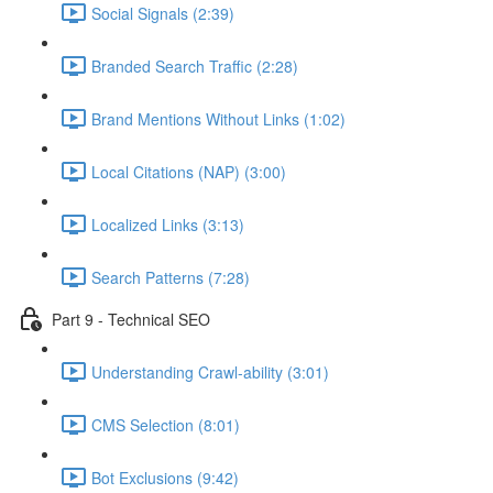
Social Signals (2:39)
Branded Search Traffic (2:28)
Brand Mentions Without Links (1:02)
Local Citations (NAP) (3:00)
Localized Links (3:13)
Search Patterns (7:28)
Part 9 - Technical SEO
Understanding Crawl-ability (3:01)
CMS Selection (8:01)
Bot Exclusions (9:42)