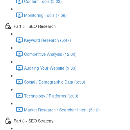
Content Tools (5:03)
Monitoring Tools (7:56)
Part 5 - SEO Research
Keyword Research (5:47)
Competitive Analysis (12:00)
Auditing Your Website (9:33)
Social / Demographic Data (6:53)
Technology / Platforms (6:00)
Market Research / Searcher Intent (5:12)
Part 6 - SEO Strategy