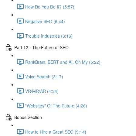
How Do You Do It? (5:57)
Negative SEO (6:44)
Trouble Industries (3:16)
Part 12 - The Future of SEO
RankBrain, BERT and AI, Oh My (5:22)
Voice Search (3:17)
VR/MR/AR (4:34)
"Websites" Of The Future (4:26)
Bonus Section
How to Hire a Great SEO (9:14)