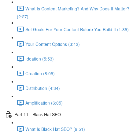
What Is Content Marketing? And Why Does It Matter?
(2:27)
Set Goals For Your Content Before You Build It (1:35)
Your Content Options (3:42)
Ideation (5:53)
Creation (8:05)
Distribution (4:34)
Amplification (6:05)
Part 11 - Black Hat SEO
What Is Black Hat SEO? (9:51)