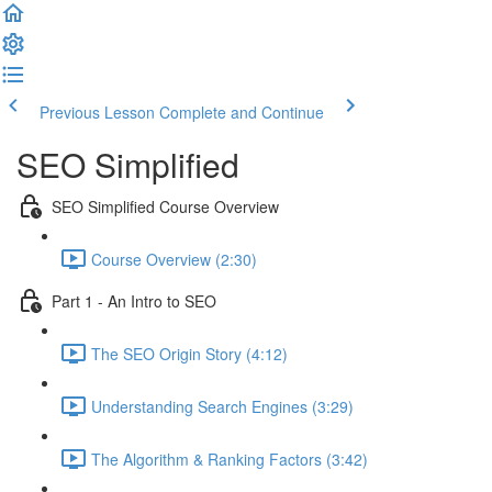
Previous Lesson
Complete and Continue
SEO Simplified
SEO Simplified Course Overview
Course Overview (2:30)
Part 1 - An Intro to SEO
The SEO Origin Story (4:12)
Understanding Search Engines (3:29)
The Algorithm & Ranking Factors (3:42)