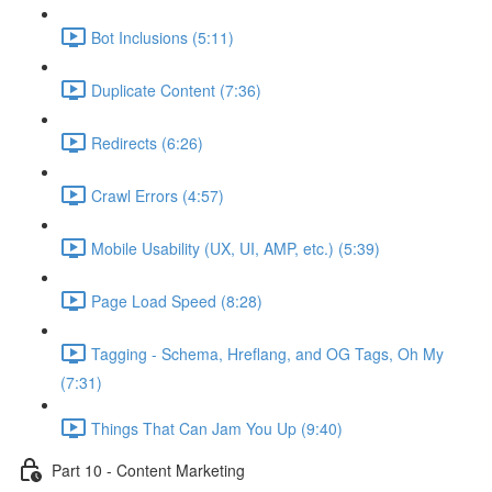
Bot Inclusions (5:11)
Duplicate Content (7:36)
Redirects (6:26)
Crawl Errors (4:57)
Mobile Usability (UX, UI, AMP, etc.) (5:39)
Page Load Speed (8:28)
Tagging - Schema, Hreflang, and OG Tags, Oh My
(7:31)
Things That Can Jam You Up (9:40)
Part 10 - Content Marketing