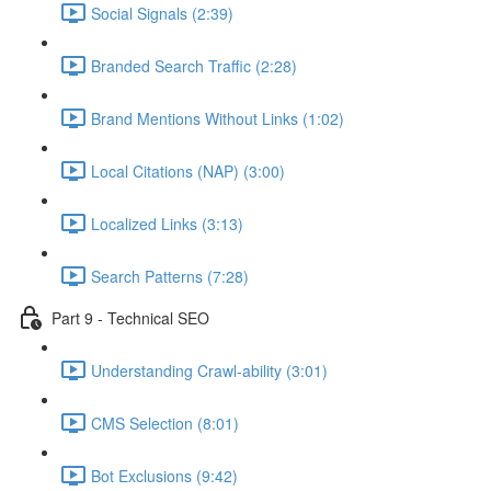
Social Signals (2:39)
Branded Search Traffic (2:28)
Brand Mentions Without Links (1:02)
Local Citations (NAP) (3:00)
Localized Links (3:13)
Search Patterns (7:28)
Part 9 - Technical SEO
Understanding Crawl-ability (3:01)
CMS Selection (8:01)
Bot Exclusions (9:42)