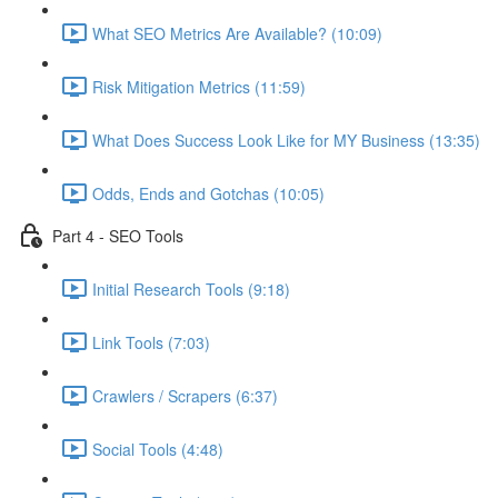
What SEO Metrics Are Available? (10:09)
Risk Mitigation Metrics (11:59)
What Does Success Look Like for MY Business (13:35)
Odds, Ends and Gotchas (10:05)
Part 4 - SEO Tools
Initial Research Tools (9:18)
Link Tools (7:03)
Crawlers / Scrapers (6:37)
Social Tools (4:48)