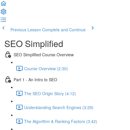
Previous Lesson
Complete and Continue
SEO Simplified
SEO Simplified Course Overview
Course Overview (2:30)
Part 1 - An Intro to SEO
The SEO Origin Story (4:12)
Understanding Search Engines (3:29)
The Algorithm & Ranking Factors (3:42)