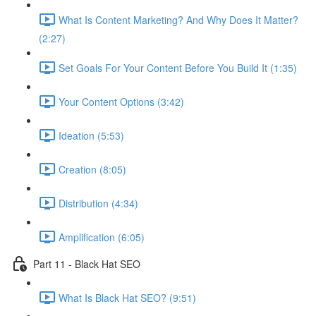
What Is Content Marketing? And Why Does It Matter?
(2:27)
Set Goals For Your Content Before You Build It (1:35)
Your Content Options (3:42)
Ideation (5:53)
Creation (8:05)
Distribution (4:34)
Amplification (6:05)
Part 11 - Black Hat SEO
What Is Black Hat SEO? (9:51)