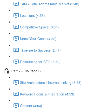
TAM - Total Addressable Market (3:48)
Locations (4:53)
Competitive Space (3:34)
Know Your Goals (4:32)
Timeline to Success (2:47)
Resourcing for SEO (5:56)
Part 7 - On-Page SEO
Site Architecture / Internal Linking (6:58)
Keyword Focus & Integration (4:53)
Content (4:04)