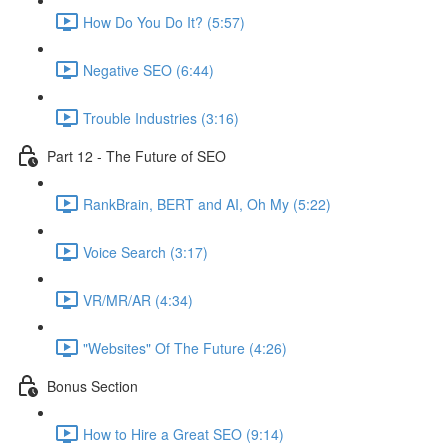
How Do You Do It? (5:57)
Negative SEO (6:44)
Trouble Industries (3:16)
Part 12 - The Future of SEO
RankBrain, BERT and AI, Oh My (5:22)
Voice Search (3:17)
VR/MR/AR (4:34)
"Websites" Of The Future (4:26)
Bonus Section
How to Hire a Great SEO (9:14)