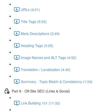
URLs (4:01)
Title Tags (5:52)
Meta Descriptions (3:49)
Heading Tags (3:25)
Image Names and ALT Tags (4:52)
Translation / Localization (4:40)
Summary - Topic Match & Consistency (1:24)
Part 8 - Off-Site SEO (Links & Social)
Link Building 101 (11:32)