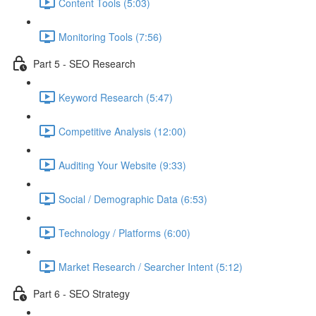
Content Tools (5:03)
Monitoring Tools (7:56)
Part 5 - SEO Research
Keyword Research (5:47)
Competitive Analysis (12:00)
Auditing Your Website (9:33)
Social / Demographic Data (6:53)
Technology / Platforms (6:00)
Market Research / Searcher Intent (5:12)
Part 6 - SEO Strategy