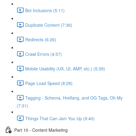
Bot Inclusions (5:11)
Duplicate Content (7:36)
Redirects (6:26)
Crawl Errors (4:57)
Mobile Usability (UX, UI, AMP, etc.) (5:39)
Page Load Speed (8:28)
Tagging - Schema, Hreflang, and OG Tags, Oh My
(7:31)
Things That Can Jam You Up (9:40)
Part 10 - Content Marketing