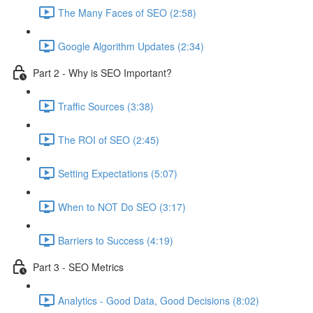
The Many Faces of SEO (2:58)
Google Algorithm Updates (2:34)
Part 2 - Why is SEO Important?
Traffic Sources (3:38)
The ROI of SEO (2:45)
Setting Expectations (5:07)
When to NOT Do SEO (3:17)
Barriers to Success (4:19)
Part 3 - SEO Metrics
Analytics - Good Data, Good Decisions (8:02)