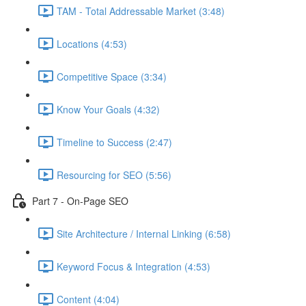
TAM - Total Addressable Market (3:48)
Locations (4:53)
Competitive Space (3:34)
Know Your Goals (4:32)
Timeline to Success (2:47)
Resourcing for SEO (5:56)
Part 7 - On-Page SEO
Site Architecture / Internal Linking (6:58)
Keyword Focus & Integration (4:53)
Content (4:04)