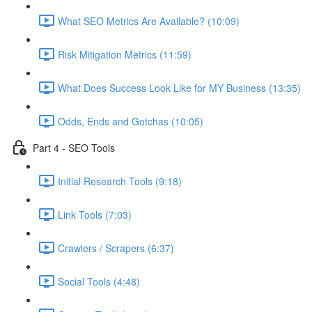
What SEO Metrics Are Available? (10:09)
Risk Mitigation Metrics (11:59)
What Does Success Look Like for MY Business (13:35)
Odds, Ends and Gotchas (10:05)
Part 4 - SEO Tools
Initial Research Tools (9:18)
Link Tools (7:03)
Crawlers / Scrapers (6:37)
Social Tools (4:48)