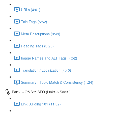
URLs (4:01)
Title Tags (5:52)
Meta Descriptions (3:49)
Heading Tags (3:25)
Image Names and ALT Tags (4:52)
Translation / Localization (4:40)
Summary - Topic Match & Consistency (1:24)
Part 8 - Off-Site SEO (Links & Social)
Link Building 101 (11:32)