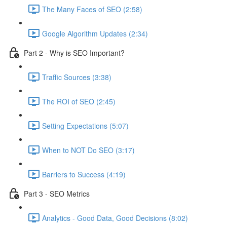
The Many Faces of SEO (2:58)
Google Algorithm Updates (2:34)
Part 2 - Why is SEO Important?
Traffic Sources (3:38)
The ROI of SEO (2:45)
Setting Expectations (5:07)
When to NOT Do SEO (3:17)
Barriers to Success (4:19)
Part 3 - SEO Metrics
Analytics - Good Data, Good Decisions (8:02)