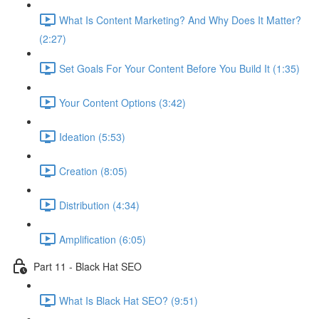
What Is Content Marketing? And Why Does It Matter?
(2:27)
Set Goals For Your Content Before You Build It (1:35)
Your Content Options (3:42)
Ideation (5:53)
Creation (8:05)
Distribution (4:34)
Amplification (6:05)
Part 11 - Black Hat SEO
What Is Black Hat SEO? (9:51)