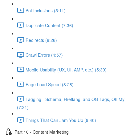
Bot Inclusions (5:11)
Duplicate Content (7:36)
Redirects (6:26)
Crawl Errors (4:57)
Mobile Usability (UX, UI, AMP, etc.) (5:39)
Page Load Speed (8:28)
Tagging - Schema, Hreflang, and OG Tags, Oh My
(7:31)
Things That Can Jam You Up (9:40)
Part 10 - Content Marketing