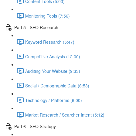
Content Tools (5:03)
Monitoring Tools (7:56)
Part 5 - SEO Research
Keyword Research (5:47)
Competitive Analysis (12:00)
Auditing Your Website (9:33)
Social / Demographic Data (6:53)
Technology / Platforms (6:00)
Market Research / Searcher Intent (5:12)
Part 6 - SEO Strategy