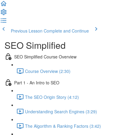
Previous Lesson
Complete and Continue
SEO Simplified
SEO Simplified Course Overview
Course Overview (2:30)
Part 1 - An Intro to SEO
The SEO Origin Story (4:12)
Understanding Search Engines (3:29)
The Algorithm & Ranking Factors (3:42)