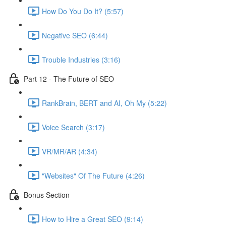
How Do You Do It? (5:57)
Negative SEO (6:44)
Trouble Industries (3:16)
Part 12 - The Future of SEO
RankBrain, BERT and AI, Oh My (5:22)
Voice Search (3:17)
VR/MR/AR (4:34)
"Websites" Of The Future (4:26)
Bonus Section
How to Hire a Great SEO (9:14)