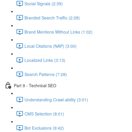
Social Signals (2:39)
Branded Search Traffic (2:28)
Brand Mentions Without Links (1:02)
Local Citations (NAP) (3:00)
Localized Links (3:13)
Search Patterns (7:28)
Part 9 - Technical SEO
Understanding Crawl-ability (3:01)
CMS Selection (8:01)
Bot Exclusions (9:42)