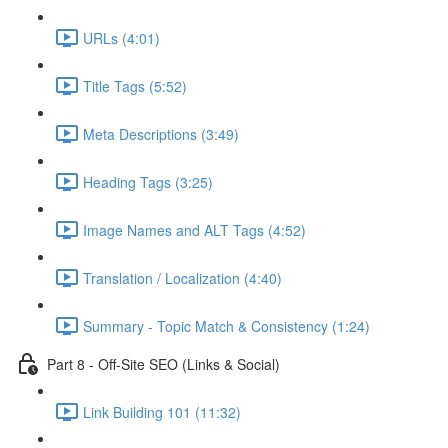
URLs (4:01)
Title Tags (5:52)
Meta Descriptions (3:49)
Heading Tags (3:25)
Image Names and ALT Tags (4:52)
Translation / Localization (4:40)
Summary - Topic Match & Consistency (1:24)
Part 8 - Off-Site SEO (Links & Social)
Link Building 101 (11:32)