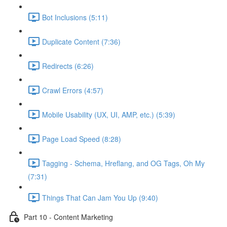
Bot Inclusions (5:11)
Duplicate Content (7:36)
Redirects (6:26)
Crawl Errors (4:57)
Mobile Usability (UX, UI, AMP, etc.) (5:39)
Page Load Speed (8:28)
Tagging - Schema, Hreflang, and OG Tags, Oh My
(7:31)
Things That Can Jam You Up (9:40)
Part 10 - Content Marketing