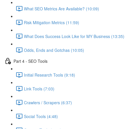
What SEO Metrics Are Available? (10:09)
Risk Mitigation Metrics (11:59)
What Does Success Look Like for MY Business (13:35)
Odds, Ends and Gotchas (10:05)
Part 4 - SEO Tools
Initial Research Tools (9:18)
Link Tools (7:03)
Crawlers / Scrapers (6:37)
Social Tools (4:48)