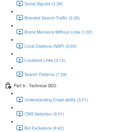
Social Signals (2:39)
Branded Search Traffic (2:28)
Brand Mentions Without Links (1:02)
Local Citations (NAP) (3:00)
Localized Links (3:13)
Search Patterns (7:28)
Part 9 - Technical SEO
Understanding Crawl-ability (3:01)
CMS Selection (8:01)
Bot Exclusions (9:42)