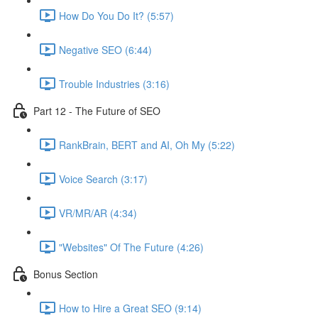
How Do You Do It? (5:57)
Negative SEO (6:44)
Trouble Industries (3:16)
Part 12 - The Future of SEO
RankBrain, BERT and AI, Oh My (5:22)
Voice Search (3:17)
VR/MR/AR (4:34)
"Websites" Of The Future (4:26)
Bonus Section
How to Hire a Great SEO (9:14)