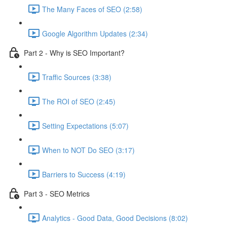
The Many Faces of SEO (2:58)
Google Algorithm Updates (2:34)
Part 2 - Why is SEO Important?
Traffic Sources (3:38)
The ROI of SEO (2:45)
Setting Expectations (5:07)
When to NOT Do SEO (3:17)
Barriers to Success (4:19)
Part 3 - SEO Metrics
Analytics - Good Data, Good Decisions (8:02)