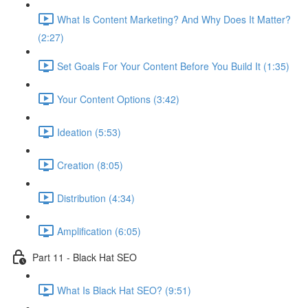
What Is Content Marketing? And Why Does It Matter?
(2:27)
Set Goals For Your Content Before You Build It (1:35)
Your Content Options (3:42)
Ideation (5:53)
Creation (8:05)
Distribution (4:34)
Amplification (6:05)
Part 11 - Black Hat SEO
What Is Black Hat SEO? (9:51)