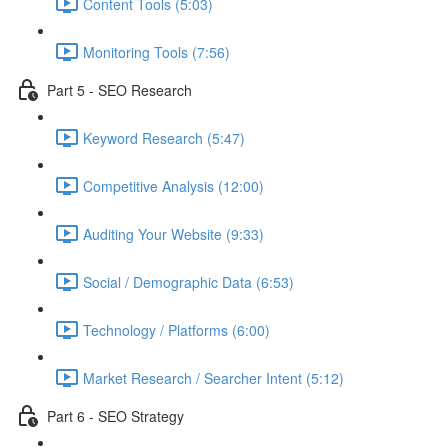
Content Tools (5:03)
Monitoring Tools (7:56)
Part 5 - SEO Research
Keyword Research (5:47)
Competitive Analysis (12:00)
Auditing Your Website (9:33)
Social / Demographic Data (6:53)
Technology / Platforms (6:00)
Market Research / Searcher Intent (5:12)
Part 6 - SEO Strategy