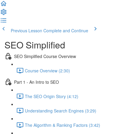
Previous Lesson
Complete and Continue
SEO Simplified
SEO Simplified Course Overview
Course Overview (2:30)
Part 1 - An Intro to SEO
The SEO Origin Story (4:12)
Understanding Search Engines (3:29)
The Algorithm & Ranking Factors (3:42)