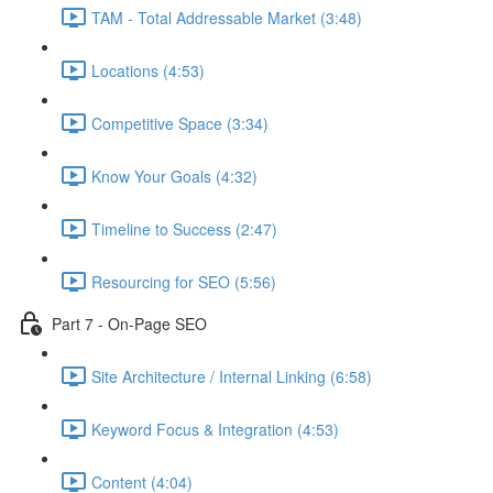
TAM - Total Addressable Market (3:48)
Locations (4:53)
Competitive Space (3:34)
Know Your Goals (4:32)
Timeline to Success (2:47)
Resourcing for SEO (5:56)
Part 7 - On-Page SEO
Site Architecture / Internal Linking (6:58)
Keyword Focus & Integration (4:53)
Content (4:04)