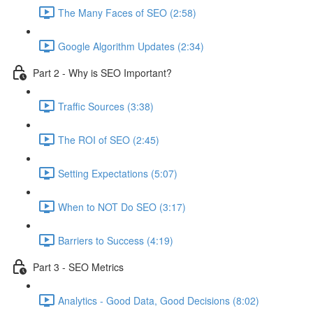
The Many Faces of SEO (2:58)
Google Algorithm Updates (2:34)
Part 2 - Why is SEO Important?
Traffic Sources (3:38)
The ROI of SEO (2:45)
Setting Expectations (5:07)
When to NOT Do SEO (3:17)
Barriers to Success (4:19)
Part 3 - SEO Metrics
Analytics - Good Data, Good Decisions (8:02)