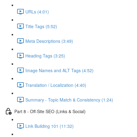
URLs (4:01)
Title Tags (5:52)
Meta Descriptions (3:49)
Heading Tags (3:25)
Image Names and ALT Tags (4:52)
Translation / Localization (4:40)
Summary - Topic Match & Consistency (1:24)
Part 8 - Off-Site SEO (Links & Social)
Link Building 101 (11:32)