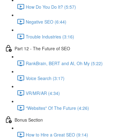
How Do You Do It? (5:57)
Negative SEO (6:44)
Trouble Industries (3:16)
Part 12 - The Future of SEO
RankBrain, BERT and AI, Oh My (5:22)
Voice Search (3:17)
VR/MR/AR (4:34)
"Websites" Of The Future (4:26)
Bonus Section
How to Hire a Great SEO (9:14)