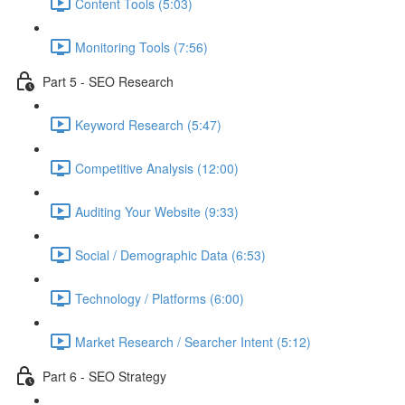
Content Tools (5:03)
Monitoring Tools (7:56)
Part 5 - SEO Research
Keyword Research (5:47)
Competitive Analysis (12:00)
Auditing Your Website (9:33)
Social / Demographic Data (6:53)
Technology / Platforms (6:00)
Market Research / Searcher Intent (5:12)
Part 6 - SEO Strategy