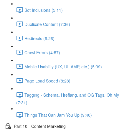
Bot Inclusions (5:11)
Duplicate Content (7:36)
Redirects (6:26)
Crawl Errors (4:57)
Mobile Usability (UX, UI, AMP, etc.) (5:39)
Page Load Speed (8:28)
Tagging - Schema, Hreflang, and OG Tags, Oh My
(7:31)
Things That Can Jam You Up (9:40)
Part 10 - Content Marketing