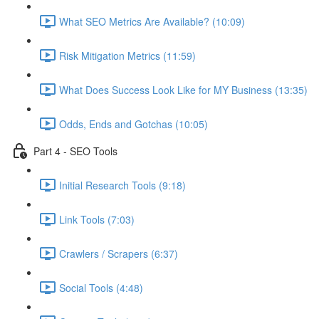
What SEO Metrics Are Available? (10:09)
Risk Mitigation Metrics (11:59)
What Does Success Look Like for MY Business (13:35)
Odds, Ends and Gotchas (10:05)
Part 4 - SEO Tools
Initial Research Tools (9:18)
Link Tools (7:03)
Crawlers / Scrapers (6:37)
Social Tools (4:48)