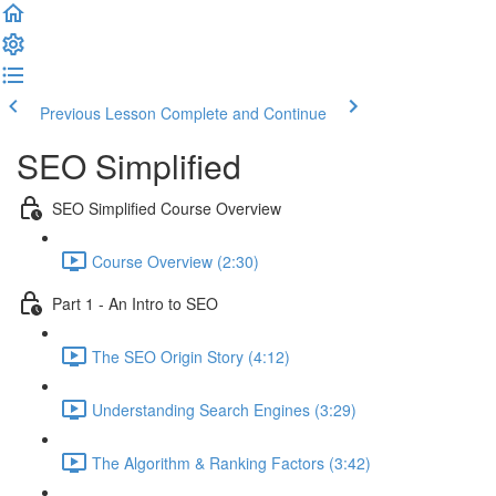
Previous Lesson
Complete and Continue
SEO Simplified
SEO Simplified Course Overview
Course Overview (2:30)
Part 1 - An Intro to SEO
The SEO Origin Story (4:12)
Understanding Search Engines (3:29)
The Algorithm & Ranking Factors (3:42)