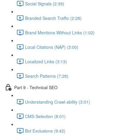
Social Signals (2:39)
Branded Search Traffic (2:28)
Brand Mentions Without Links (1:02)
Local Citations (NAP) (3:00)
Localized Links (3:13)
Search Patterns (7:28)
Part 9 - Technical SEO
Understanding Crawl-ability (3:01)
CMS Selection (8:01)
Bot Exclusions (9:42)