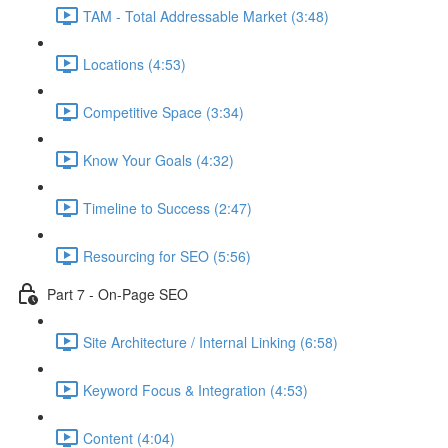
TAM - Total Addressable Market (3:48)
Locations (4:53)
Competitive Space (3:34)
Know Your Goals (4:32)
Timeline to Success (2:47)
Resourcing for SEO (5:56)
Part 7 - On-Page SEO
Site Architecture / Internal Linking (6:58)
Keyword Focus & Integration (4:53)
Content (4:04)