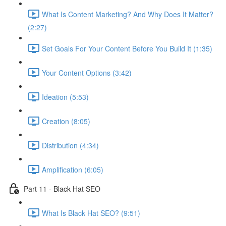
What Is Content Marketing? And Why Does It Matter?
(2:27)
Set Goals For Your Content Before You Build It (1:35)
Your Content Options (3:42)
Ideation (5:53)
Creation (8:05)
Distribution (4:34)
Amplification (6:05)
Part 11 - Black Hat SEO
What Is Black Hat SEO? (9:51)