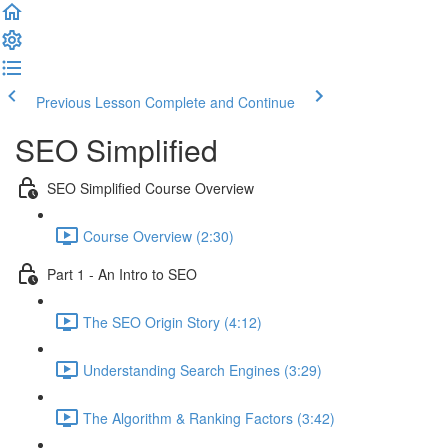
Previous Lesson
Complete and Continue
SEO Simplified
SEO Simplified Course Overview
Course Overview (2:30)
Part 1 - An Intro to SEO
The SEO Origin Story (4:12)
Understanding Search Engines (3:29)
The Algorithm & Ranking Factors (3:42)