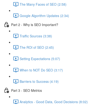
The Many Faces of SEO (2:58)
Google Algorithm Updates (2:34)
Part 2 - Why is SEO Important?
Traffic Sources (3:38)
The ROI of SEO (2:45)
Setting Expectations (5:07)
When to NOT Do SEO (3:17)
Barriers to Success (4:19)
Part 3 - SEO Metrics
Analytics - Good Data, Good Decisions (8:02)