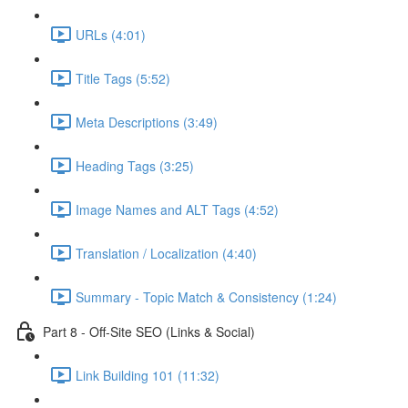
URLs (4:01)
Title Tags (5:52)
Meta Descriptions (3:49)
Heading Tags (3:25)
Image Names and ALT Tags (4:52)
Translation / Localization (4:40)
Summary - Topic Match & Consistency (1:24)
Part 8 - Off-Site SEO (Links & Social)
Link Building 101 (11:32)