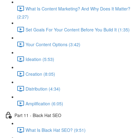
What Is Content Marketing? And Why Does It Matter?
(2:27)
Set Goals For Your Content Before You Build It (1:35)
Your Content Options (3:42)
Ideation (5:53)
Creation (8:05)
Distribution (4:34)
Amplification (6:05)
Part 11 - Black Hat SEO
What Is Black Hat SEO? (9:51)