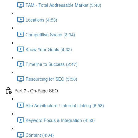
TAM - Total Addressable Market (3:48)
Locations (4:53)
Competitive Space (3:34)
Know Your Goals (4:32)
Timeline to Success (2:47)
Resourcing for SEO (5:56)
Part 7 - On-Page SEO
Site Architecture / Internal Linking (6:58)
Keyword Focus & Integration (4:53)
Content (4:04)