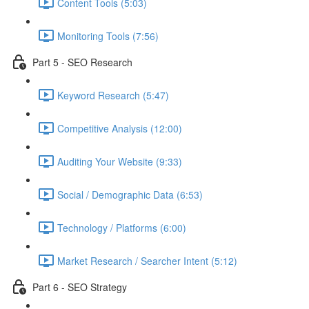
Content Tools (5:03)
Monitoring Tools (7:56)
Part 5 - SEO Research
Keyword Research (5:47)
Competitive Analysis (12:00)
Auditing Your Website (9:33)
Social / Demographic Data (6:53)
Technology / Platforms (6:00)
Market Research / Searcher Intent (5:12)
Part 6 - SEO Strategy