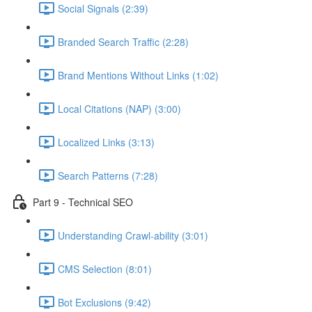
Social Signals (2:39)
Branded Search Traffic (2:28)
Brand Mentions Without Links (1:02)
Local Citations (NAP) (3:00)
Localized Links (3:13)
Search Patterns (7:28)
Part 9 - Technical SEO
Understanding Crawl-ability (3:01)
CMS Selection (8:01)
Bot Exclusions (9:42)