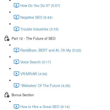
How Do You Do It? (5:57)
Negative SEO (6:44)
Trouble Industries (3:16)
Part 12 - The Future of SEO
RankBrain, BERT and AI, Oh My (5:22)
Voice Search (3:17)
VR/MR/AR (4:34)
"Websites" Of The Future (4:26)
Bonus Section
How to Hire a Great SEO (9:14)