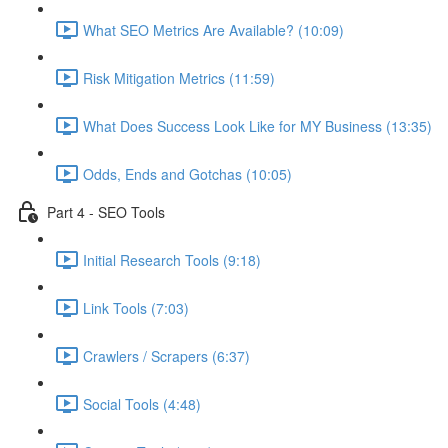
What SEO Metrics Are Available? (10:09)
Risk Mitigation Metrics (11:59)
What Does Success Look Like for MY Business (13:35)
Odds, Ends and Gotchas (10:05)
Part 4 - SEO Tools
Initial Research Tools (9:18)
Link Tools (7:03)
Crawlers / Scrapers (6:37)
Social Tools (4:48)