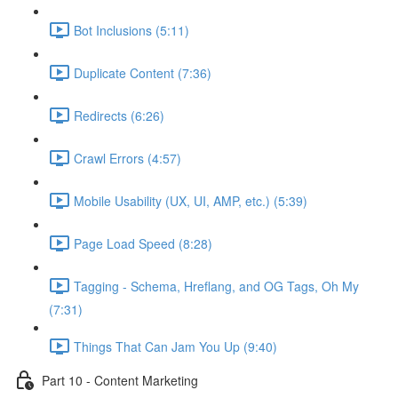
Bot Inclusions (5:11)
Duplicate Content (7:36)
Redirects (6:26)
Crawl Errors (4:57)
Mobile Usability (UX, UI, AMP, etc.) (5:39)
Page Load Speed (8:28)
Tagging - Schema, Hreflang, and OG Tags, Oh My
(7:31)
Things That Can Jam You Up (9:40)
Part 10 - Content Marketing